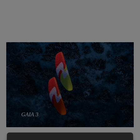
GAIA 3