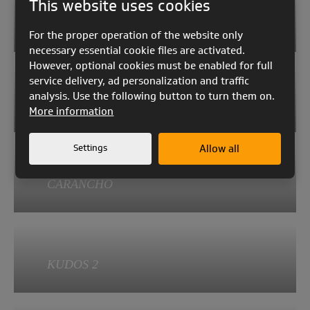
This website uses cookies
GAIA 3
AYA 2
For the proper operation of the website only
Category:
necessary essential cookie files are activated.
EN A
However, optional cookies must be enabled for full
service delivery, ad personalization and traffic
AYA 2
Aspect ratio:
analysis. Use the following button to turn them on.
4.72
KEA 2
More information
Category:
Weight of the glider:
EN A
4.2 - 5.1
Settings
Allow all
KEA 2
Aspect ratio:
Take-off weight:
4.69
CARANCHO
58 - 130
Category:
Weight of the glider:
EN A
4.0 - 5.1
CARANCHO
Aspect ratio:
Take-off weight:
4.95
KUDOS 2
50 - 130
Category:
Weight of the glider:
EN A
2.76 - 3.15