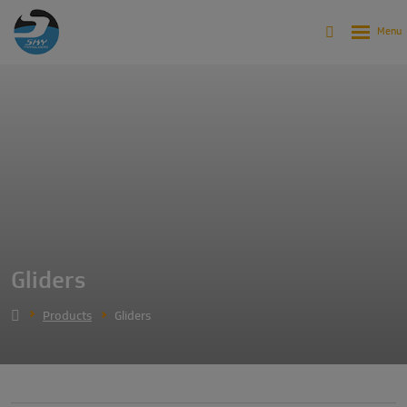
Gliders
Products
Gliders