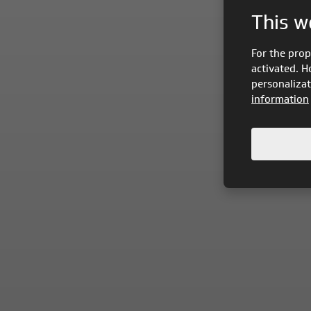
This w
For the prop
activated. H
personalizat
information