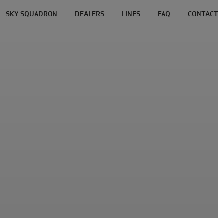
SKY SQUADRON
DEALERS
LINES
FAQ
CONTACT