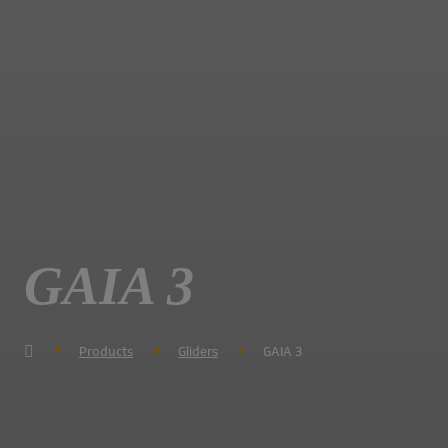
GAIA 3
Products
Gliders
GAIA 3