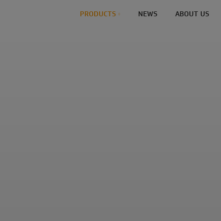
PRODUCTS
NEWS
ABOUT US