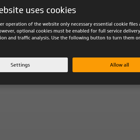
ebsite uses cookies
er operation of the website only necessary essential cookie files 
owever, optional cookies must be enabled for full service delivery
ion and traffic analysis. Use the following button to turn them o
Settings
Allow all