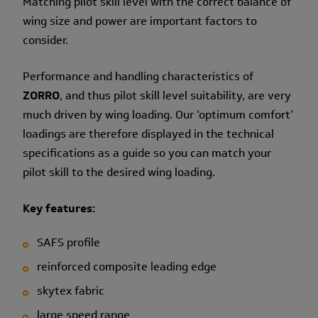
Matching pilot skill level with the correct balance of
wing size and power are important factors to
consider.
Performance and handling characteristics of
ZORRO
, and thus pilot skill level suitability, are very
much driven by wing loading. Our ‘optimum comfort’
loadings are therefore displayed in the technical
specifications as a guide so you can match your
pilot skill to the desired wing loading.
Key features:
SAFS profile
reinforced composite leading edge
skytex fabric
large speed range