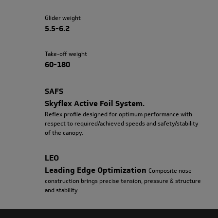
Glider weight
5.5-6.2
Take-off weight
60-180
SAFS
Skyflex Active Foil System.
Reflex profile designed for optimum performance with
respect to required/achieved speeds and safety/stability
of the canopy.
LEO
Leading Edge Optimization
Composite nose
construction brings precise tension, pressure & structure
and stability