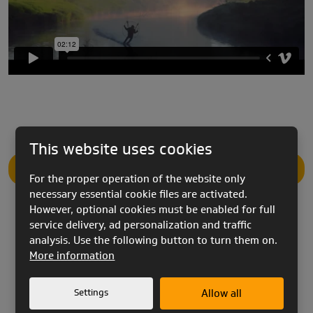
This website uses cookies
PRODUCT DESCRIPTION
For the proper operation of the website only
necessary essential cookie files are activated.
However, optional cookies must be enabled for full
service delivery, ad personalization and traffic
analysis. Use the following button to turn them on.
More information
ZORRO
utilizes our SAFS (Skyflex Active Foil
System) design. SAFS is our reflex foil design which
Settings
Allow all
enables
ZORRO
to possess a high top speed even