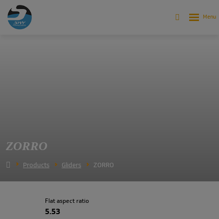
ZORRO
Products
Gliders
ZORRO
Flat aspect ratio
5.53