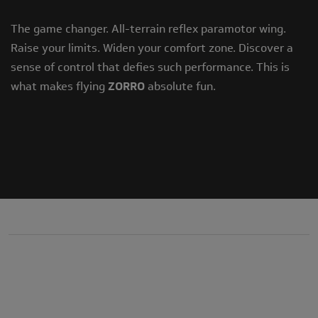
The game changer. All-terrain reflex paramotor wing.
Raise your limits. Widen your comfort zone. Discover a
sense of control that defies such performance. This is
what makes flying
ZORRO
absolute fun.