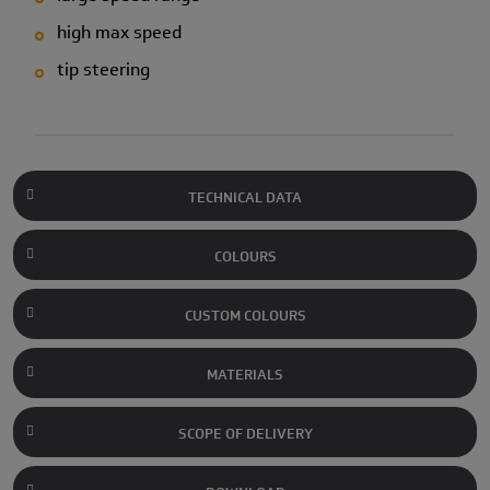
high max speed
tip steering
TECHNICAL DATA
COLOURS
CUSTOM COLOURS
MATERIALS
SCOPE OF DELIVERY