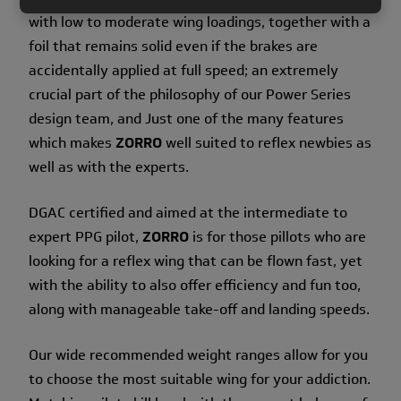
with low to moderate wing loadings, together with a
foil that remains solid even if the brakes are
accidentally applied at full speed; an extremely
crucial part of the philosophy of our Power Series
design team, and Just one of the many features
which makes
ZORRO
well suited to reflex newbies as
well as with the experts.
DGAC certified and aimed at the intermediate to
expert PPG pilot,
ZORRO
is for those pillots who are
looking for a reflex wing that can be flown fast, yet
with the ability to also offer efficiency and fun too,
along with manageable take-off and landing speeds.
Our wide recommended weight ranges allow for you
to choose the most suitable wing for your addiction.