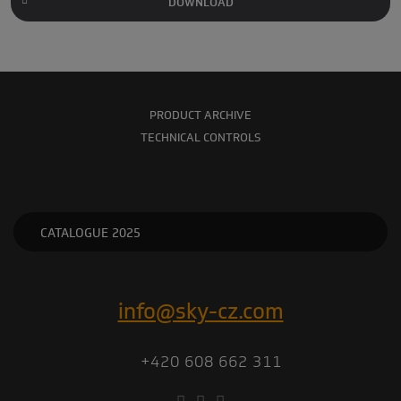
DOWNLOAD
PRODUCT ARCHIVE
TECHNICAL CONTROLS
CATALOGUE 2025
info@sky-cz.com
+420 608 662 311