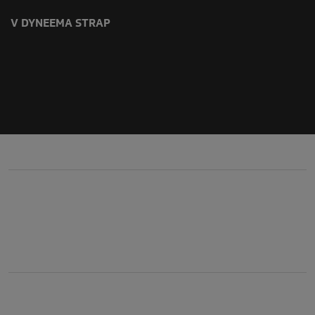
V DYNEEMA STRAP