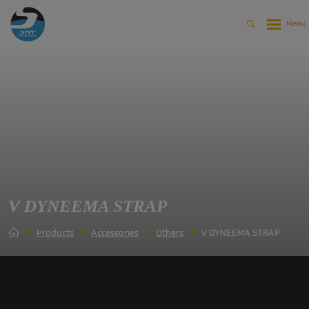
V DYNEEMA STRAP
Products
Accessories
Others
V DYNEEMA STRAP