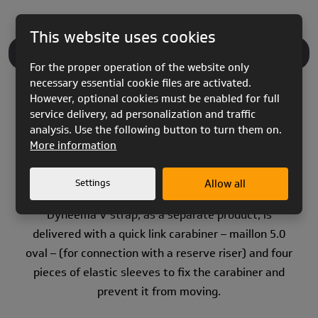
This website uses cookies
PRODUCT DESCRIPTION
For the proper operation of the website only
necessary essential cookie files are activated.
However, optional cookies must be enabled for full
service delivery, ad personalization and traffic
analysis. Use the following button to turn them on.
More information
The best material of recent developments is used
for the “V” strap.
Settings
Allow all
Dyneema V strap, as a separate product, is
delivered with a quick link carabiner – maillon 5.0
oval – (for connection with a reserve riser) and four
pieces of elastic sleeves to fix the carabiner and
prevent it from moving.