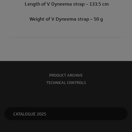
Length of V Dyneema strap – 133.5 cm
Weight of V Dyneema strap – 50 g
PRODUCT ARCHIVE
TECHNICAL CONTROLS
CATALOGUE 2025