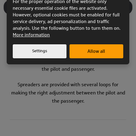
For the proper operation of the website only
necessary essential cookie files are activated.
PRODUCT DESCRIPTION
However, optional cookies must be enabled for full
service delivery, ad personalization and traffic
analysis. Use the following button to turn them on.
More information
Settings
Allow all
Traditional
SPREADER BARS
for
tandem
flying. The
system uses the bar to keep the distance between
the pilot and passenger.
Spreaders are provided with several loops for
making the right adjustment between the pilot and
the passenger.