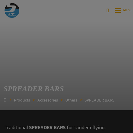
SPREADER BARS
Products
Accessories
Others
SPREADER BARS
Traditional
SPREADER BARS
for tandem flying.