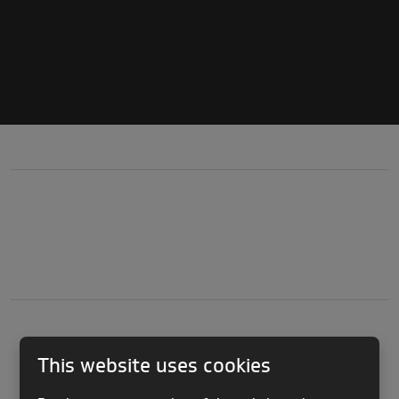
This website uses cookies