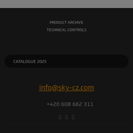
PRODUCT ARCHIVE
TECHNICAL CONTROLS
CATALOGUE 2025
info@sky-cz.com
+420 608 662 311