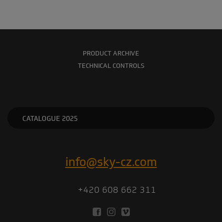
PRODUCT ARCHIVE
TECHNICAL CONTROLS
CATALOGUE 2025
info@sky-cz.com
+420 608 662 311