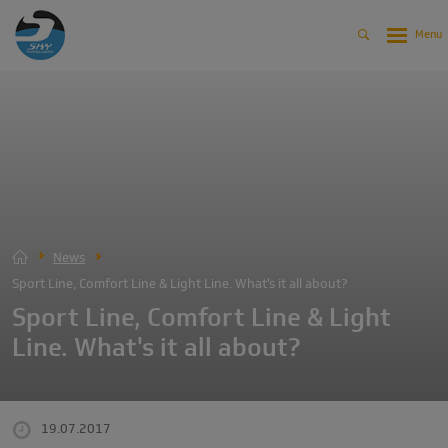
News
Sport Line, Comfort Line & Light Line. What's it all about?
Sport Line, Comfort Line & Light
Line. What's it all about?
19.07.2017