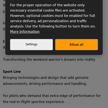
For the proper operation of the website only
Where the purest blend of materials, design & innovation
necessary essential cookie files are activated.
produce feather weight solutions.
However, optional cookies must be enabled for full
service delivery, ad personalization and traffic
For the purist, adventure enthusiast, through to the hike &
analysis. Use the following button to turn them on.
fly athlete.
More information
Comfort Line
Settings
Allow all
Where security blends with pleasure & efficiency.
Transforming the weekend warrior's dreams into reality
Sport Line
Bringing technologies and design that add genuine
advancements, driving performance and handling.
For pilots who demand that extra edge of performance for
the real in-flight sportive experience.