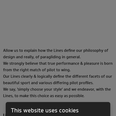
Allow us to explain how the Lines define our philosophy of
design and really, of paragliding in general.
We strongly believe that true performance & pleasure is born
from the right match of pilot to wing.
Our Lines clearly & logically define the different facets of our
beautiful sport and various differing pilot profiles.
We say, 'simply choose your style' and we endeavor, with the
Lines, to make this choice as easy as possible.
This website uses cookies
Light Line