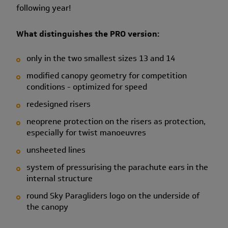
following year!
What distinguishes the PRO version:
only in the two smallest sizes 13 and 14
modified canopy geometry for competition
conditions - optimized for speed
redesigned risers
neoprene protection on the risers as protection,
especially for twist manoeuvres
unsheeted lines
system of pressurising the parachute ears in the
internal structure
round Sky Paragliders logo on the underside of
the canopy