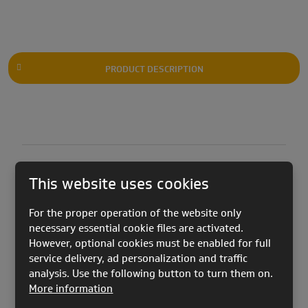
PRODUCT DESCRIPTION
This website uses cookies
KOOKY 2 PRO
version was created in collaboration
For the proper operation of the website only
with Vincent Tornare and Luke de Weert. Who tuned
necessary essential cookie files are activated.
it to their needs in the Acro World Tour.
However, optional cookies must be enabled for full
service delivery, ad personalization and traffic
analysis. Use the following button to turn them on.
The canopy's geometry is modified by different
More information
trimming and the placement on the profile. We have