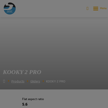
KOOKY 2 PRO
Products
Gliders
KOOKY 2 PRO
Flat aspect ratio
5.6