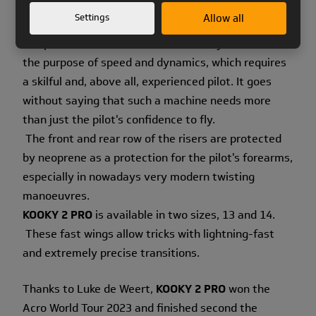
switched to unsheathed lines to reduce the drag.
Settings
Allow all
The position of the pulleys and the length of the
straps at the risers have also been adjusted. All for
the purpose of speed and dynamics, which requires
a skilful and, above all, experienced pilot. It goes
without saying that such a machine needs more
than just the pilot's confidence to fly.
The front and rear row of the risers are protected
by neoprene as a protection for the pilot's forearms,
especially in nowadays very modern twisting
manoeuvres.
KOOKY 2 PRO
is available in two sizes, 13 and 14.
These fast wings allow tricks with lightning-fast
and extremely precise transitions.
Thanks to Luke de Weert,
KOOKY 2 PRO
won the
Acro World Tour 2023 and finished second the