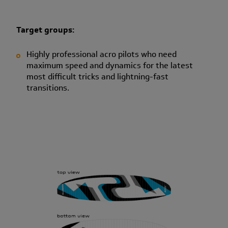
Target groups:
Highly professional acro pilots who need
maximum speed and dynamics for the latest
most difficult tricks and lightning-fast
transitions.