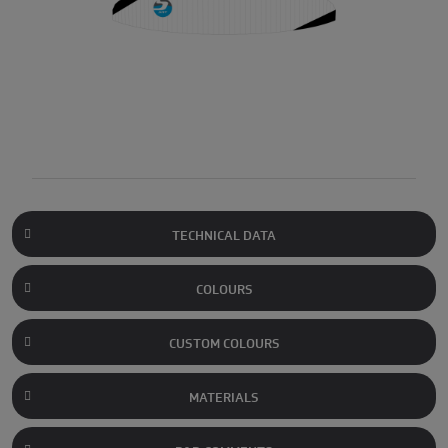
TECHNICAL DATA
COLOURS
CUSTOM COLOURS
MATERIALS