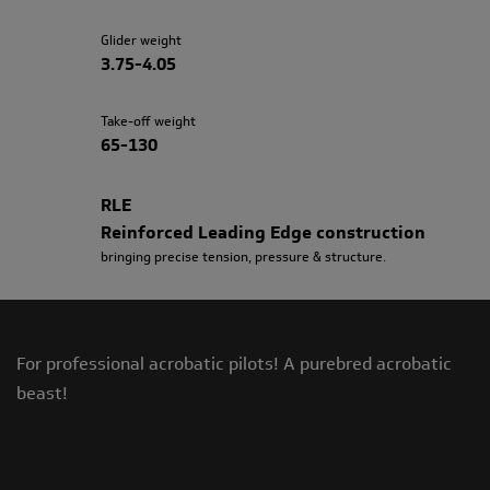
Glider weight
3.75-4.05
Take-off weight
65-130
RLE
Reinforced Leading Edge construction
bringing precise tension, pressure & structure.
For professional acrobatic pilots! A purebred acrobatic
beast!