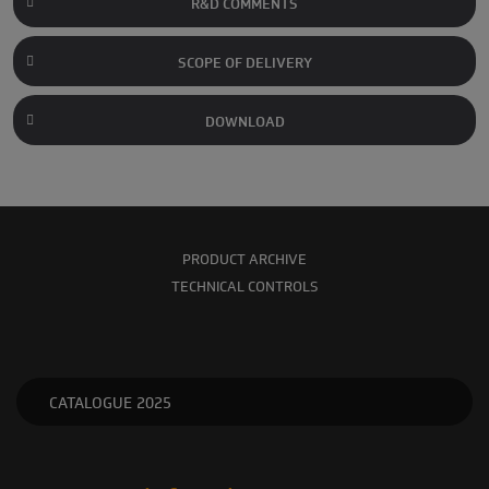
R&D COMMENTS
SCOPE OF DELIVERY
DOWNLOAD
PRODUCT ARCHIVE
TECHNICAL CONTROLS
CATALOGUE 2025