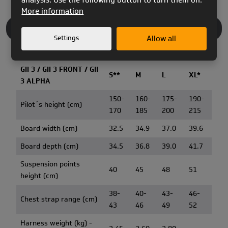
More information
TECHNICAL INFO
Settings
Allow all
GII 3 / GII 3 FRONT / GII
S**
M
L
XL*
3 ALPHA
150-
160-
175-
190-
Pilot´s height (cm)
170
185
200
215
Board width (cm)
32.5
34.9
37.0
39.6
Board depth (cm)
34.5
36.8
39.0
41.7
Suspension points
40
45
48
51
height (cm)
38-
40-
43-
46-
Chest strap range (cm)
43
46
49
52
Harness weight (kg) -