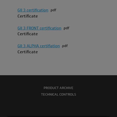
GII 3 certification
pdf
Certificate
GII 3 FRONT certification
pdf
Certificate
GII 3 ALPHA certifiation
pdf
Certificate
PRODUCT ARCHIVE
TECHNICAL CONTROLS