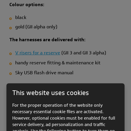
Colour options:
black
gold (GII alpha only)
The harnesses are delivered with:
V risers for a reserve
(GII 3 and GII 3 alpha)
handy reserve fitting & maintenance kit
Sky USB flash drive manual
Please check the Accessories section for more
This website uses cookies
information about the harness - reserve connection
& scope of delivery.
For the proper operation of the website only
Please note:
Speed bar is not included in the scope
necessary essential cookie files are activated.
However, optional cookies must be enabled for full
of delivery. Photos show it for reference purposes
service delivery, ad personalization and traffic
only.
analysis. Use the following button to turn them on.