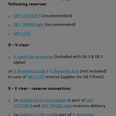
following reserves:
SKY SYSTEM II
(recommended)
SKY SPARE light
(recommended)
SKY LITE
D - V-riser:
V risers for a reserve
(included with GII 3 & GII 3
alpha)
or
V dyneema strap
/
V dyneema line
(not included)
in case of
SKY LITE
reserve (applies for GII 3 front)
E - V riser - reserve connection:
1x
maillon 6.0 CI rectangular
is part of
SKY
SYSTEM II
and
SKY SPARE light
reserves delivery
1x
maillon 5.0 NI oval
is part of
V dyneema