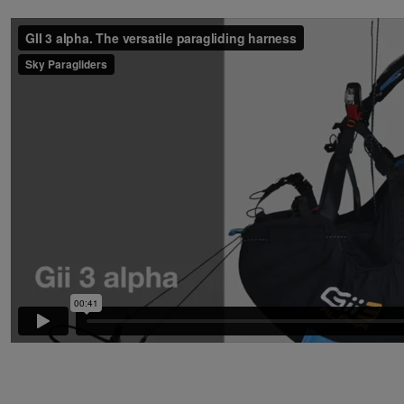
PREVIOUS