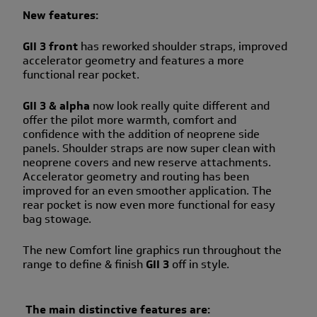
New features:
GII 3 front
has reworked shoulder straps, improved
accelerator geometry and features a more
functional rear pocket.
GII 3 & alpha
now look really quite different and
offer the pilot more warmth, comfort and
confidence with the addition of neoprene side
panels. Shoulder straps are now super clean with
neoprene covers and new reserve attachments.
Accelerator geometry and routing has been
improved for an even smoother application. The
rear pocket is now even more functional for easy
bag stowage.
The new Comfort line graphics run throughout the
range to define & finish
GII 3
off in style.
The main distinctive features are: