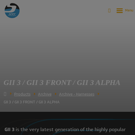
GII 3 / GII 3 FRONT / GII 3 ALPHA
Products
Archive
Archive - Harnesses
GII 3 / GII 3 FRONT / GII 3 ALPHA
GII 3
is the very latest generation of the highly popular