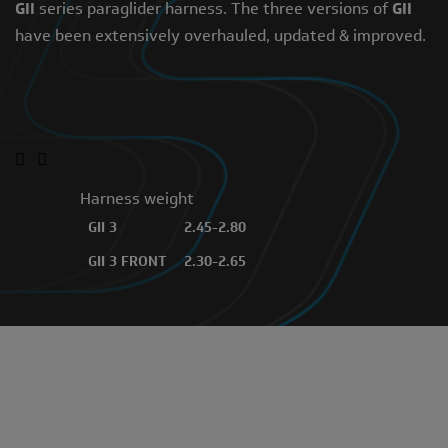
GII
series paraglider harness. The three versions of
GII
have been extensively overhauled, updated & improved.
CONTACT YOUR DEALER
Harness weight
GII 3
2.45-2.80
GII 3 FRONT
2.30-2.65
GII 3 ALPHA
3.05-3.45