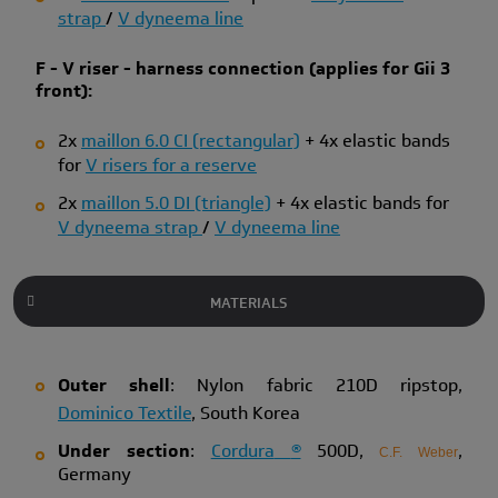
strap
/
V dyneema line
F - V riser - harness connection (applies for Gii 3
front):
2x
maillon 6.0 CI (rectangular)
+ 4x elastic bands
for
V risers for a reserve
2x
maillon 5.0 DI (triangle)
+ 4x elastic bands for
V dyneema strap
/
V dyneema line
MATERIALS
Outer shell
: Nylon fabric 210D ripstop,
Dominico Textile
, South Korea
Under section
:
Cordura
®
500D,
,
C.F. Weber
Germany