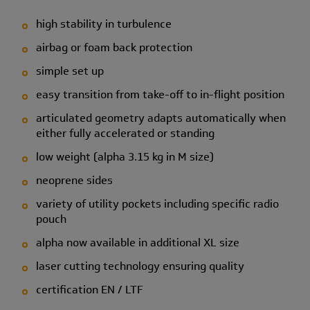
high stability in turbulence
airbag or foam back protection
simple set up
easy transition from take-off to in-flight position
articulated geometry adapts automatically when
either fully accelerated or standing
low weight (alpha 3.15 kg in M size)
neoprene sides
variety of utility pockets including specific radio
pouch
alpha now available in additional XL size
laser cutting technology ensuring quality
certification EN / LTF