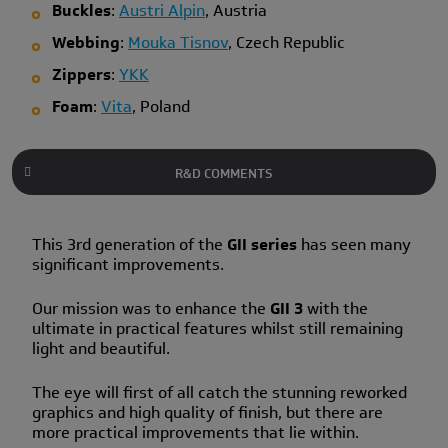
Buckles
:
Austri Alpin
, Austria
Webbing
:
Mouka Tisnov
, Czech Republic
Zippers
:
YKK
Foam
:
Vita
, Poland
R&D COMMENTS
This 3rd generation of the
GII series
has seen many
significant improvements.
Our mission was to enhance the
GII 3
with the
ultimate in practical features whilst still remaining
light and beautiful.
The eye will first of all catch the stunning reworked
graphics and high quality of finish, but there are
more practical improvements that lie within.