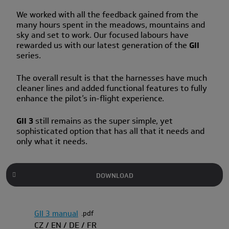
We worked with all the feedback gained from the
many hours spent in the meadows, mountains and
sky and set to work. Our focused labours have
rewarded us with our latest generation of the
GII
series.
The overall result is that the harnesses have much
cleaner lines and added functional features to fully
enhance the pilot’s in-flight experience.
GII 3
still remains as the super simple, yet
sophisticated option that has all that it needs and
only what it needs.
DOWNLOAD
GII 3 manual
pdf
CZ / EN / DE / FR