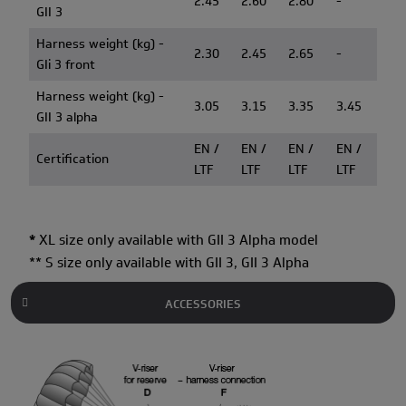
2.45
2.60
2.80
-
GII 3
Harness weight (kg) -
2.30
2.45
2.65
-
GIi 3 front
Harness weight (kg) -
3.05
3.15
3.35
3.45
GII 3 alpha
EN /
EN /
EN /
EN /
Certification
LTF
LTF
LTF
LTF
*
XL size only available with GII 3 Alpha model
** S size only available with GII 3, GII 3 Alpha
ACCESSORIES