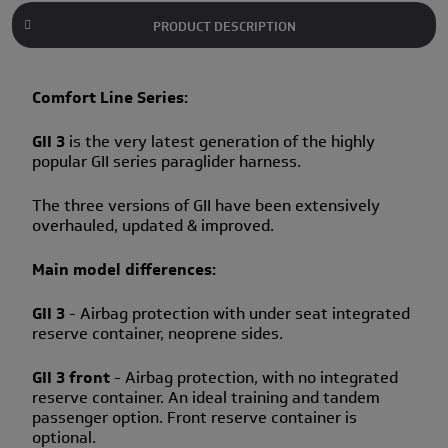
PRODUCT DESCRIPTION
Comfort Line Series:
GII 3
is the very latest generation of the highly
popular GII series paraglider harness.
The three versions of GII have been extensively
overhauled, updated & improved.
Main model differences:
GII 3
- Airbag protection with under seat integrated
reserve container, neoprene sides.
GII 3 front
- Airbag protection, with no integrated
reserve container. An ideal training and tandem
passenger option. Front reserve container is
optional.