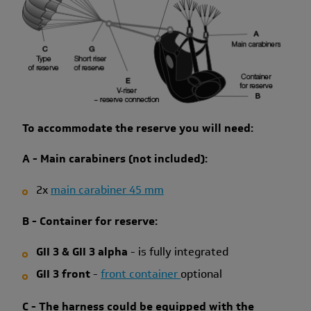
To accommodate the reserve you will need:
A - Main carabiners (not included):
2x
main carabiner 45 mm
B - Container for reserve:
GII 3 & GII 3 alpha
- is fully integrated
GII 3 front
-
front container
optional
C - Th
e harness could be equipped with the