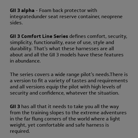
GII 3 alpha
- Foam back protector with
integratedunder seat reserve container, neoprene
sides.
GII 3 Comfort Line Series
defines comfort, security,
simplicity, functionality, ease of use, style and
durability. That’s what these harnesses are all
about and all the GII 3 models have these features
in abundance.
The series covers a wide range pilot’s needs.There is
a version to fit a variety of tastes and requirements
and all versions equip the pilot with high levels of
security and confidence, whatever the situation.
GII 3
has all that it needs to take you all the way
from the training slopes to the extreme adventures
in the far flung corners of the world where a light
weight, yet comfortable and safe harness is
required.