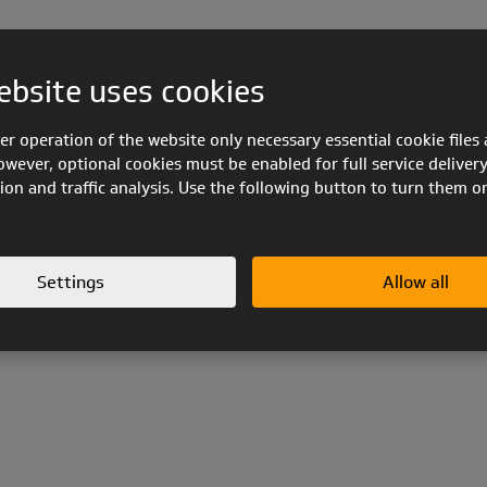
ebsite uses cookies
er operation of the website only necessary essential cookie files 
owever, optional cookies must be enabled for full service delivery
ion and traffic analysis. Use the following button to turn them o
Settings
Allow all