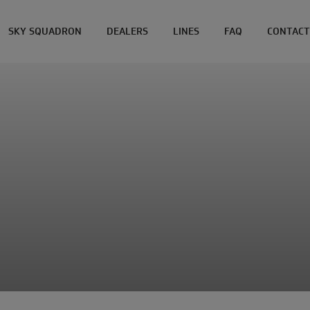
SKY SQUADRON
DEALERS
LINES
FAQ
CONTACT