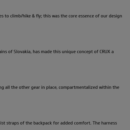
s to climb/hike & fly; this was the core essence of our design
ains of Slovakia, has made this unique concept of CRUX a
ng all the other gear in place, compartmentalized within the
waist straps of the backpack for added comfort. The harness