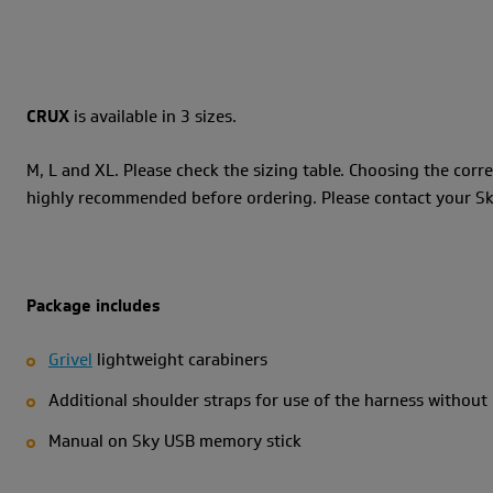
CRUX
is available in 3 sizes.
M, L and XL. Please check the sizing table. Choosing the corre
highly recommended before ordering. Please contact your Sky 
Package includes
Grivel
lightweight carabiners
Additional shoulder straps for use of the harness without
Manual on Sky USB memory stick