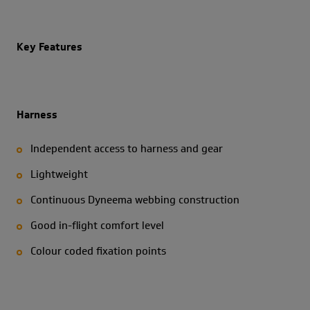
Key Features
Harness
Independent access to harness and gear
Lightweight
Continuous Dyneema webbing construction
Good in-flight comfort level
Colour coded fixation points