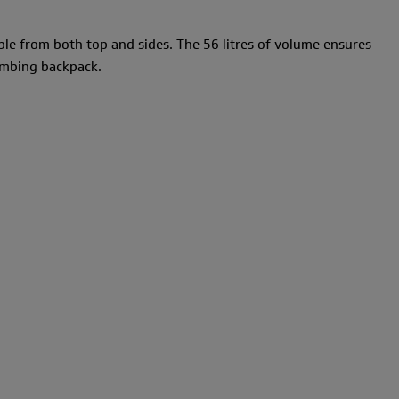
ble from both top and sides. The 56 litres of volume ensures
limbing backpack.