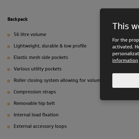
Backpack
This w
56 litre volume
For the prop
Lightweight, durable & low profile
activated. H
personalizat
Elastic mesh side pockets
information
Various utility pockets
Roller closing system allowing for volume regulation
Compression straps
Removable hip belt
Internal load fixation
External accessory loops