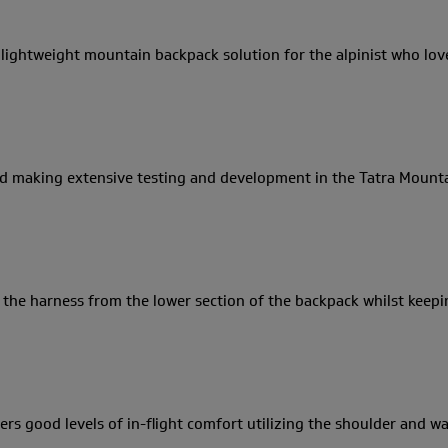
 lightweight mountain backpack solution for the alpinist who love
 and making extensive testing and development in the Tatra Mount
 the harness from the lower section of the backpack whilst keepi
ers good levels of in-flight comfort utilizing the shoulder and 