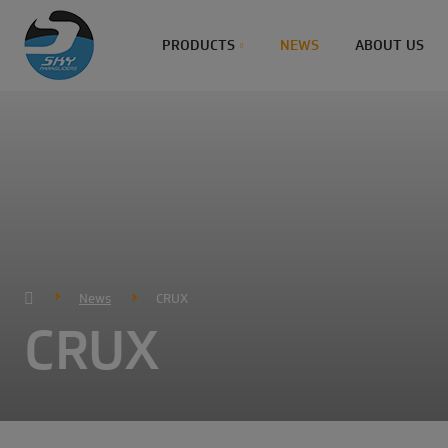
PRODUCTS
NEWS
ABOUT US
News
CRUX
CRUX