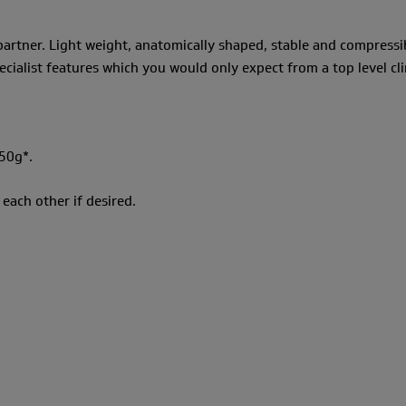
 partner. Light weight, anatomically shaped, stable and compressi
ecialist features which you would only expect from a top level c
50g*.
each other if desired.