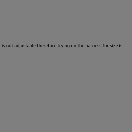
 is not adjustable therefore trying on the harness for size is