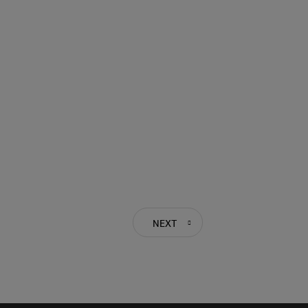
NEXT
PREVIOUS