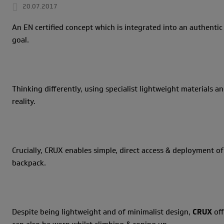
20.07.2017
An EN certified concept which is integrated into an authentic
goal.
Thinking differently, using specialist lightweight materials
reality.
Crucially, CRUX enables simple, direct access & deployment of
backpack.
Despite being lightweight and of minimalist design,
CRUX
off