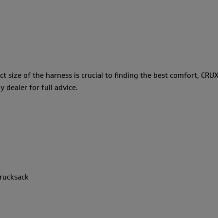
ct size of the harness is crucial to finding the best comfort, CRUX
dealer for full advice.
 rucksack