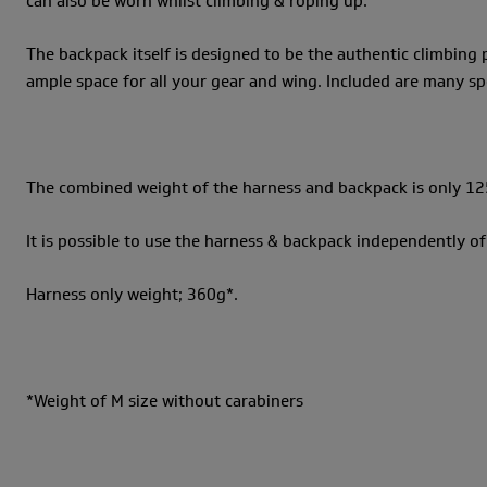
can also be worn whilst climbing & roping up.
The backpack itself is designed to be the authentic climbing
ample space for all your gear and wing. Included are many sp
The combined weight of the harness and backpack is only 12
It is possible to use the harness & backpack independently of 
Harness only weight; 360g*.
*Weight of M size without carabiners