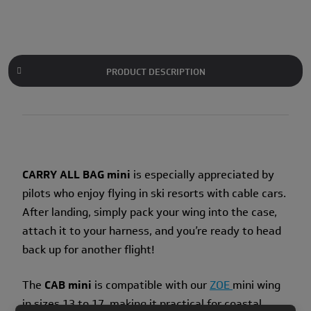
PRODUCT DESCRIPTION
CARRY ALL BAG mini
is especially appreciated by
pilots who enjoy flying in ski resorts with cable cars.
After landing, simply pack your wing into the case,
attach it to your harness, and you’re ready to head
back up for another flight!
The
CAB mini
is compatible with our
ZOE
mini wing
in sizes 13 to 17, making it practical for coastal