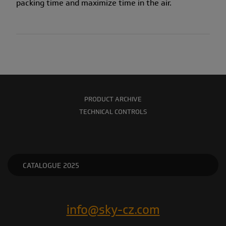
packing time and maximize time in the air.
PRODUCT ARCHIVE
TECHNICAL CONTROLS
CATALOGUE 2025
info@sky-cz.com