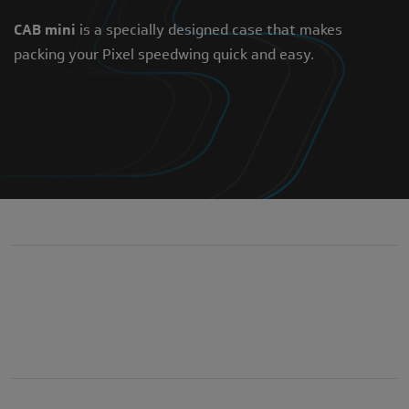
CAB mini
is a specially designed case that makes
packing your Pixel speedwing quick and easy.