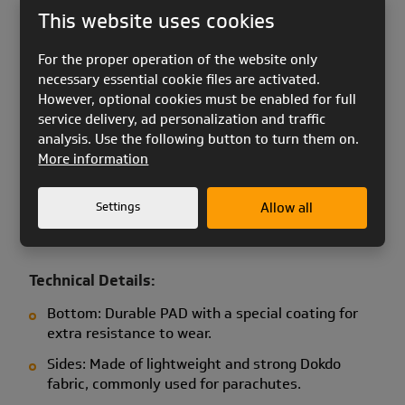
soaring.
This website uses cookies
For the proper operation of the website only
Key Features of CAB Mini:
necessary essential cookie files are activated.
Lightweight and practical design: Allows for fast
However, optional cookies must be enabled for full
and convenient packing of your Pixel speedwing.
service delivery, ad personalization and traffic
analysis. Use the following button to turn them on.
Ideal for ski resorts with cable cars: Quick packing
More information
and easy attachment to the harness let you
focus entirely on flying.
Settings
Allow all
High-quality materials: The case is designed to
meet the specific needs of speedwing pilots.
Technical Details:
Bottom: Durable PAD with a special coating for
extra resistance to wear.
Sides: Made of lightweight and strong Dokdo
fabric, commonly used for parachutes.