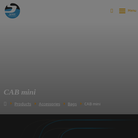
CAB mini
Products
Accessories
Bags
CAB mini