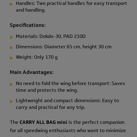
Handles: Two practical handles for easy transport
and handling.
Specifications:
Materials: Dokdo-30, PAD 210D
Dimensions: Diameter 65 cm, height 30 cm
Weight: Only 170 g
Main Advantages:
No need to fold the wing before transport: Saves
time and protects the wing.
Lightweight and compact dimensions: Easy to
carry and practical for any trip.
The
CARRY ALL BAG mini
is the perfect companion
for all speedwing enthusiasts who want to minimize