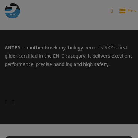
Products
Archive
Archive - Gliders
ANTEA (2007-2011)
ANTEA
– another Greek mythology hero – is SKY's first
glider certified in the EN-C category. It delivers excellent
performance, precise handling and high safety.
CONTACT YOUR DEALER