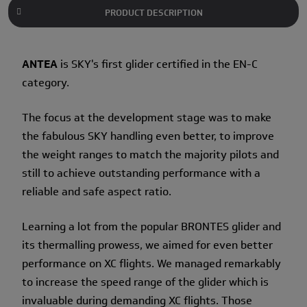
PRODUCT DESCRIPTION
ANTEA
is SKY's first glider certified in the EN-C
category.
The focus at the development stage was to make
the fabulous SKY handling even better, to improve
the weight ranges to match the majority pilots and
still to achieve outstanding performance with a
reliable and safe aspect ratio.
Learning a lot from the popular BRONTES glider and
its thermalling prowess, we aimed for even better
performance on XC flights. We managed remarkably
to increase the speed range of the glider which is
invaluable during demanding XC flights. Those