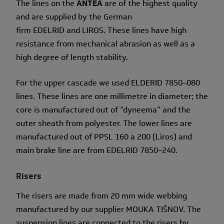
The lines on the
ANTEA
are of the highest quality
and are supplied by the German
firm EDELRID and LIROS. These lines have high
resistance from mechanical abrasion as well as a
high degree of length stability.
For the upper cascade we used ELDERID 7850–080
lines. These lines are one millimetre in diameter; the
core is manufactured out of “dyneema” and the
outer sheath from polyester. The lower lines are
manufactured out of PPSL 160 a 200 (Liros) and
main brake line are from EDELRID 7850–240.
Risers
The risers are made from 20 mm wide webbing
manufactured by our supplier MOUKA TIŠNOV. The
suspension lines are connected to the risers by