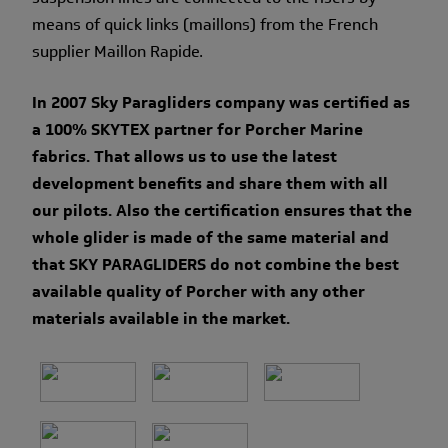
means of quick links (maillons) from the French
supplier Maillon Rapide.
In 2007 Sky Paragliders company was certified as
a 100% SKYTEX partner for Porcher Marine
fabrics. That allows us to use the latest
development benefits and share them with all
our pilots. Also the certification ensures that the
whole glider is made of the same material and
that SKY PARAGLIDERS do not combine the best
available quality of Porcher with any other
materials available in the market.