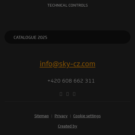
TECHNICAL CONTROLS
CATALOGUE 2025
info@sky-cz.com
+420 608 662 311
Sitemap
|
Privacy
|
Cookie settings
Created by