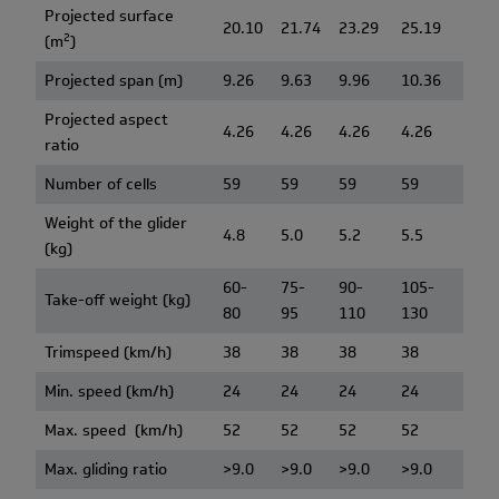
Projected surface
20.10
21.74
23.29
25.19
2
(m
)
Projected span (m)
9.26
9.63
9.96
10.36
Projected aspect
4.26
4.26
4.26
4.26
ratio
Number of cells
59
59
59
59
Weight of the glider
4.8
5.0
5.2
5.5
(kg)
60-
75-
90-
105-
Take-off weight (kg)
80
95
110
130
Trimspeed (km/h)
38
38
38
38
Min. speed (km/h)
24
24
24
24
Max. speed (km/h)
52
52
52
52
Max. gliding ratio
>9.0
>9.0
>9.0
>9.0