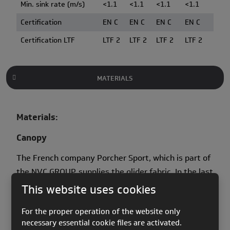
Min. sink rate (m/s)
<1.1
<1.1
<1.1
<1.1
Certification
EN C
EN C
EN C
EN C
Certification LTF
LTF 2
LTF 2
LTF 2
LTF 2
MATERIALS
Materials:
Canopy
The French company Porcher Sport, which is part of
the NVC GROUP, supplies the glider fabric. In the last
two years Porcher Marine have been heavily
This website uses cookies
involved in fabric development; creating new and
For the proper operation of the website only
more durable coatings which has led to a new
necessary essential cookie files are activated.
generation of materials known as New Skytex.