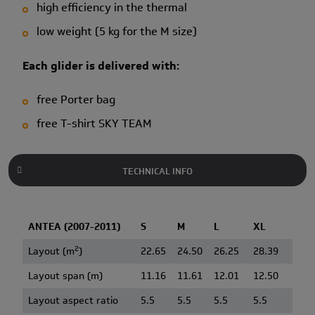
high efficiency in the thermal
low weight (5 kg for the M size)
Each glider is delivered with:
free Porter bag
free T-shirt SKY TEAM
TECHNICAL INFO
ANTEA (2007-2011)
S
M
L
XL
2
Layout (m
)
22.65
24.50
26.25
28.39
Layout span (m)
11.16
11.61
12.01
12.50
Layout aspect ratio
5.5
5.5
5.5
5.5