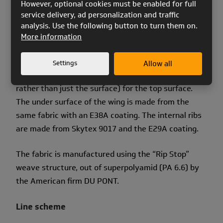
However, optional cookies must be enabled for full
service delivery, ad personalization and traffic
The new coating is much more resistant to
analysis. Use the following button to turn them on.
abrasion, humidity and UV light.
More information
We use Skytex 9017 and coating E77A (bilateral
Settings
Allow all
water base coating that impregnates the fibres,
rather than just the surface) for the top surface.
The under surface of the wing is made from the
same fabric with an E38A coating. The internal ribs
are made from Skytex 9017 and the E29A coating.
The fabric is manufactured using the “Rip Stop”
weave structure, out of superpolyamid (PA 6.6) by
the American firm DU PONT.
Line scheme