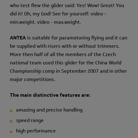
who test flew the glider said: Yes! Wow! Great! You
did it! Oh, my God! See for yourself: video -
min.weight, video - max.weight.
ANTEA
is suitable for paramotoring flying and it can
be supplied with risers with or without trimmers.
More then half of all the members of the Czech
national team used this glider for the China World
Championship comp in September 2007 and in other
major competitions.
The main distinctive features are:
amazing and precise handling
speed range
high performance