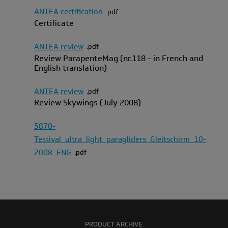
ANTEA certification
pdf
Certificate
ANTEA review
pdf
Review ParapenteMag (nr.118 - in French and
English translation)
ANTEA review
pdf
Review Skywings (July 2008)
5870-
Testival_ultra_light_paragliders_Gleitschirm_10-
2008_ENG
pdf
PRODUCT ARCHIVE