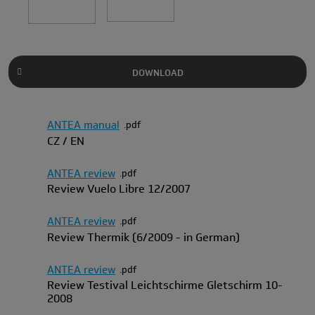
DOWNLOAD
ANTEA manual
pdf
CZ / EN
ANTEA review
pdf
Review Vuelo Libre 12/2007
ANTEA review
pdf
Review Thermik (6/2009 - in German)
ANTEA review
pdf
Review Testival Leichtschirme Gletschirm 10-
2008