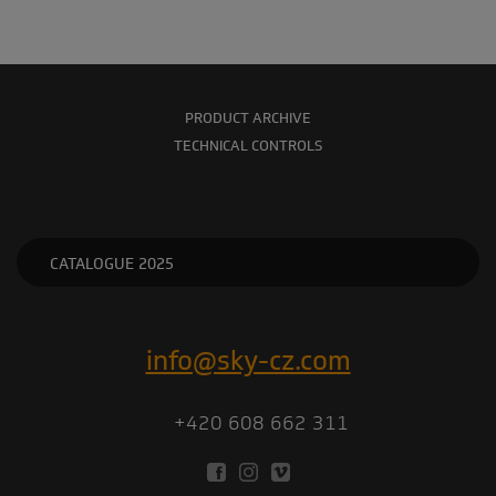
PRODUCT ARCHIVE
TECHNICAL CONTROLS
CATALOGUE 2025
info@sky-cz.com
+420 608 662 311