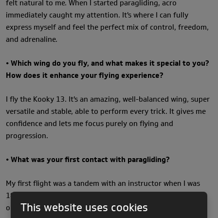
felt natural to me. When I started paragliding, acro
immediately caught my attention. It's where I can fully
express myself and feel the perfect mix of control, freedom,
and adrenaline.
• Which wing do you fly, and what makes it special to you?
How does it enhance your flying experience?
I fly the Kooky 13. It's an amazing, well-balanced wing, super
versatile and stable, able to perform every trick. It gives me
confidence and lets me focus purely on flying and
progression.
• What was your first contact with paragliding?
My first flight was a tandem with an instructor when I was
18. The moment we took off, I knew I wanted to learn to fly
This website uses cookies
on my own and take it seriously. That feeling of freedom