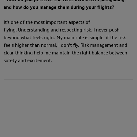
and how do you manage them during your flights?
It's one of the most important aspects of
flying. Understanding and respecting risk. I never push
beyond what feels right. My main rule is simple: if the risk
feels higher than normal, I don't fly. Risk management and
clear thinking help me maintain the right balance between
safety and excitement.