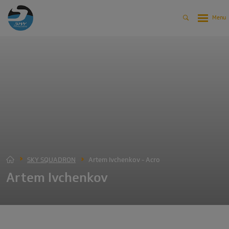
SKY SQUADRON
Artem Ivchenkov - Acro
Artem Ivchenkov