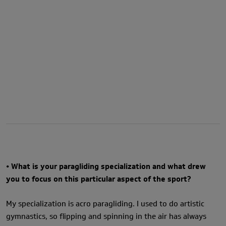
• What is your paragliding specialization and what drew
you to focus on this particular aspect of the sport?
My specialization is acro paragliding. I used to do artistic
gymnastics, so flipping and spinning in the air has always