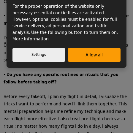
completely hooked me.
For the proper operation of the website only
necessary essential cookie files are activated.
• How long have you been flying, and where do you fly the
However, optional cookies must be enabled for full
most?
service delivery, ad personalization and traffic
analysis. Use the following button to turn them on.
I've been flying for 11 years now. Most of the time, I fly in
More information
Ölüdeniz, Turkey. To me, it's one of the most beautiful places
in the world to fly. It's also perfect for acro training with its
Settings
Allow all
smooth conditions and stunning scenery.
• Do you have any specific routines or rituals that you
follow before taking off?
Before every takeoff, I plan my flight in detail, I visualize the
tricks I want to perform and how I'll link them together. This
mental preparation helps me refine my technique and make
each flight more effective. I also treat pre-flight checks as a
ritual: no matter how many flights I do in a day, I always