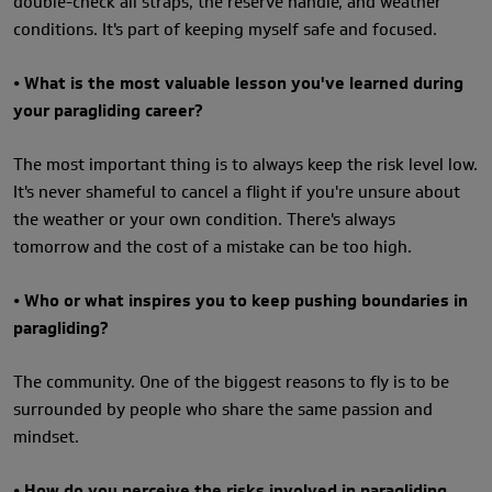
double-check all straps, the reserve handle, and weather
conditions. It's part of keeping myself safe and focused.
• What is the most valuable lesson you've learned during
your paragliding career?
The most important thing is to always keep the risk level low.
It's never shameful to cancel a flight if you're unsure about
the weather or your own condition. There's always
tomorrow and the cost of a mistake can be too high.
• Who or what inspires you to keep pushing boundaries in
paragliding?
The community. One of the biggest reasons to fly is to be
surrounded by people who share the same passion and
mindset.
• How do you perceive the risks involved in paragliding,