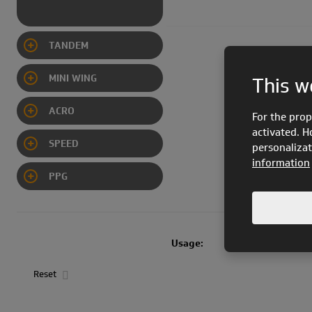
TANDEM
MINI WING
This w
ACRO
For the prop
activated. H
SPEED
personalizat
information
CIMA PWR EN 926
PPG
Usage:
FREE flight
Reset