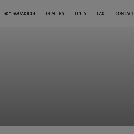
SKY SQUADRON
DEALERS
LINES
FAQ
CONTACT