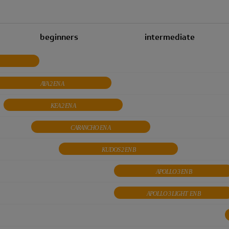
beginners
intermediate
AYA 2 EN A
KEA 2 EN A
CARANCHO EN A
KUDOS 2 EN B
APOLLO 3 EN B
APOLLO 3 LIGHT EN B