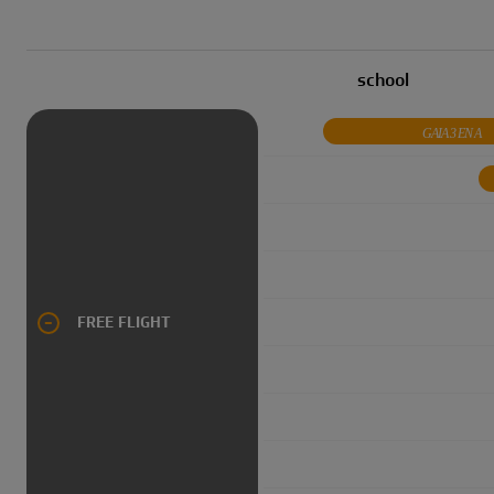
school
GAIA 3 EN A
FREE FLIGHT