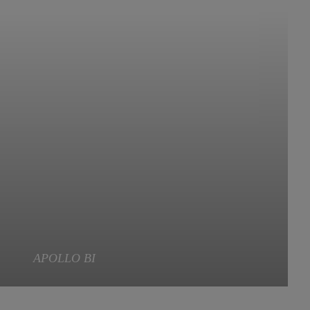
APOLLO BI