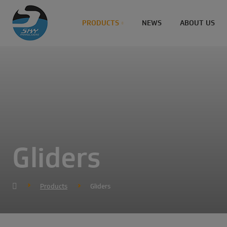
PRODUCTS
NEWS
ABOUT US
Gliders
Products
Gliders