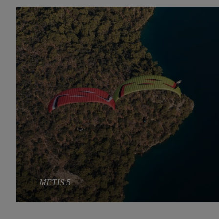
METIS 5