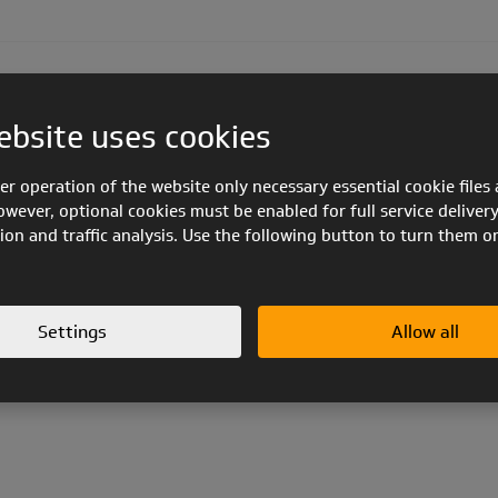
METIS 5 EN B
ZOE LIGHT EN 926-1
ZOE EN 926-1
ebsite uses cookies
er operation of the website only necessary essential cookie files 
owever, optional cookies must be enabled for full service delivery
PUZZ
ion and traffic analysis. Use the following button to turn them o
-1
FLEXOR EN 926-1
FLUX EN 926-1
ZORRO EN 926-1
Z-BLADE 
Settings
Allow all
Product line:
PPG flight