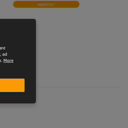
MERLIN EN C
APOLLO Bi EN C
FUJIN
KOOKY 2 EN 926-1
KOOKY 2 Bi EN 926-1
KOOKY 2 PRO EN 926-1
are
, ad
LE EN 926-1
PIXEL EN 926-1
n.
More
EN 926-1