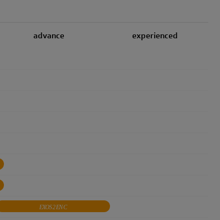
advance
experienced
EXOS 2 EN C