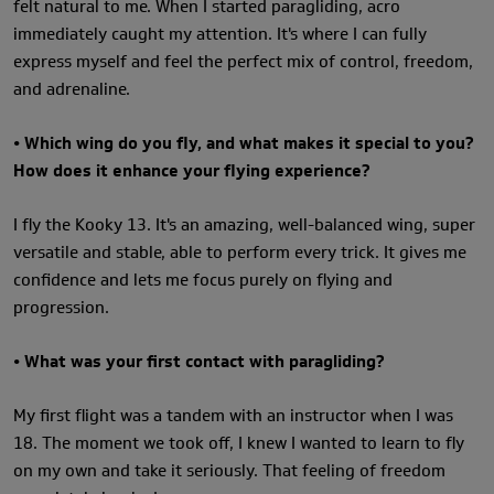
felt natural to me. When I started paragliding, acro
immediately caught my attention. It's where I can fully
express myself and feel the perfect mix of control, freedom,
and adrenaline.
• Which wing do you fly, and what makes it special to you?
How does it enhance your flying experience?
I fly the Kooky 13. It's an amazing, well-balanced wing, super
versatile and stable, able to perform every trick. It gives me
confidence and lets me focus purely on flying and
progression.
• What was your first contact with paragliding?
My first flight was a tandem with an instructor when I was
18. The moment we took off, I knew I wanted to learn to fly
on my own and take it seriously. That feeling of freedom