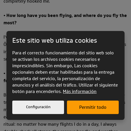
completely hooked me.
• How long have you been flying, and where do you fly the
most?
I've been flying for 11 years now. Most of the time, I fly in
Este sitio web utiliza cookies
Ölüdeniz, Turkey. To me, it's one of the most beautiful places
in the world to fly. It's also perfect for acro training with its
Para el correcto funcionamiento del sitio web solo
smooth conditions and stunning scenery.
se activan los archivos cookies necesarios e
imprescindibles. Sin embargo, Las cookies
opcionales deben estar habilitadas para la entrega
• Do you have any specific routines or rituals that you
completa del servicio, la personalización de
follow before taking off?
anuncios y el análisis del tráfico. Utilizar el siguiente
botón para encenderlos.
Más información
Before every takeoff, I plan my flight in detail, I visualize the
tricks I want to perform and how I'll link them together. This
Configuración
Permitir todo
mental preparation helps me refine my technique and make
each flight more effective. I also treat pre-flight checks as a
ritual: no matter how many flights I do in a day, I always