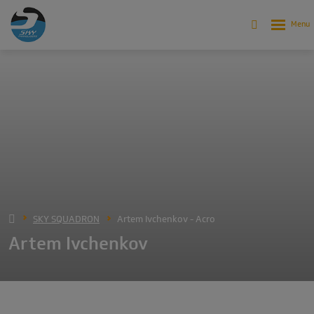
SKY SQUADRON
Artem Ivchenkov - Acro
Artem Ivchenkov