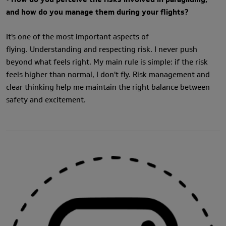
and how do you manage them during your flights?
It's one of the most important aspects of
flying. Understanding and respecting risk. I never push
beyond what feels right. My main rule is simple: if the risk
feels higher than normal, I don't fly. Risk management and
clear thinking help me maintain the right balance between
safety and excitement.