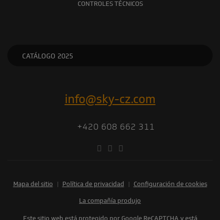
CONTROLES TÉCNICOS
CATÁLOGO 2025
info@sky-cz.com
+420 608 662 311
Mapa del sitio
|
Política de privacidad
|
Configuración de cookies
la compañía produjo
Este sitio web está protegido por Google ReCAPTCHA y está