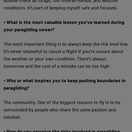
double-check all straps, the reserve handle, and weather
conditions. It's part of keeping myself safe and focused.
• What is the most valuable lesson you've learned during
your paragliding career?
The most important thing is to always keep the risk level low.
It's never shameful to cancel a flight if you're unsure about
the weather or your own condition. There's always
tomorrow and the cost of a mistake can be too high.
• Who or what inspires you to keep pushing boundaries in
paragliding?
The community. One of the biggest reasons to fly is to be
surrounded by people who share the same passion and
mindset.
• How do you perceive the risks involved in paragliding,