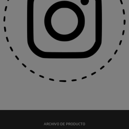
ARCHIVO DE PRODUCTO