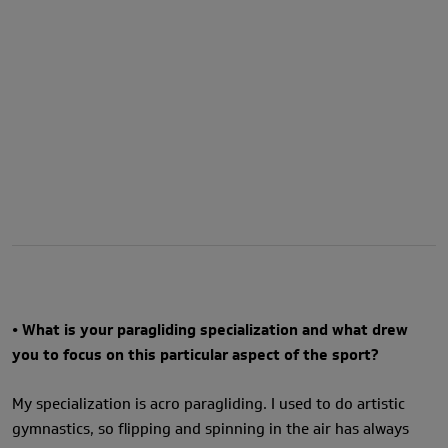
• What is your paragliding specialization and what drew
you to focus on this particular aspect of the sport?
My specialization is acro paragliding. I used to do artistic
gymnastics, so flipping and spinning in the air has always